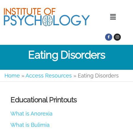
Eating Disorders
Home
»
Access Resources
»
Eating Disorders
Educational Printouts
What is Anorexia
What is Bulimia