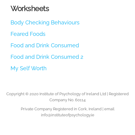
Worksheets
Body Checking Behaviours
Feared Foods
Food and Drink Consumed
Food and Drink Consumed 2
My Self Worth
Copyright © 2020 Institute of Psychology of Ireland Ltd | Registered
Company No. 60114
Private Company Registered in Cork, Ireland | email
info@instituteofpsychology.ie