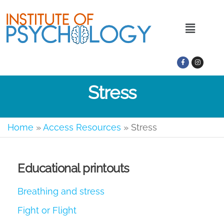
Stress
Home
»
Access Resources
»
Stress
Educational printouts
Breathing and stress
Fight or Flight