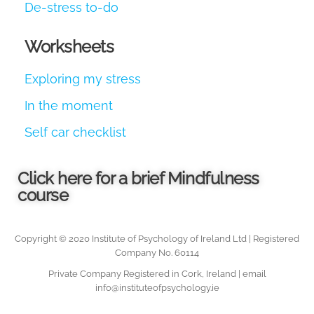
De-stress to-do
Worksheets
Exploring my stress
In the moment
Self car checklist
Click here for a brief Mindfulness
course
Copyright © 2020 Institute of Psychology of Ireland Ltd | Registered
Company No. 60114
Private Company Registered in Cork, Ireland | email
info@instituteofpsychology.ie