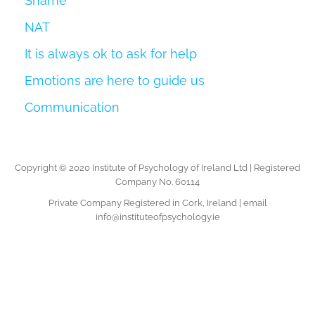
Shame
NAT
It is always ok to ask for help
Emotions are here to guide us
Communication
Copyright © 2020 Institute of Psychology of Ireland Ltd | Registered
Company No. 60114
Private Company Registered in Cork, Ireland | email
info@instituteofpsychology.ie