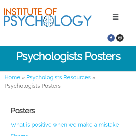
Psychologists Posters
Home
»
Psychologists Resources
»
Psychologists Posters
Posters
What is positive when we make a mistake