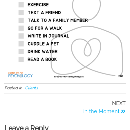
Posted in
Clients
NEXT
In the Moment
Leave a Reply