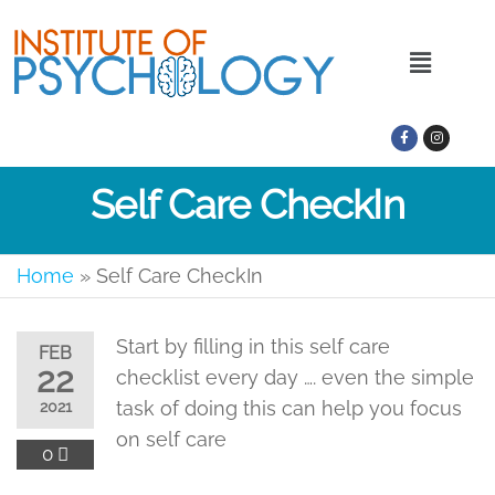
Self Care CheckIn
Home
»
Self Care CheckIn
Start by filling in this self care
FEB
22
checklist every day …. even the simple
task of doing this can help you focus
2021
on self care
0