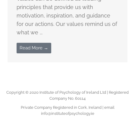
principles that provide us with
motivation, inspiration, and guidance
for our actions. Our values remind us of
what we ...
Read More →
Copyright © 2020 Institute of Psychology of Ireland Ltd | Registered
Company No. 60114
Private Company Registered in Cork, Ireland | email
info@instituteofpsychology.ie