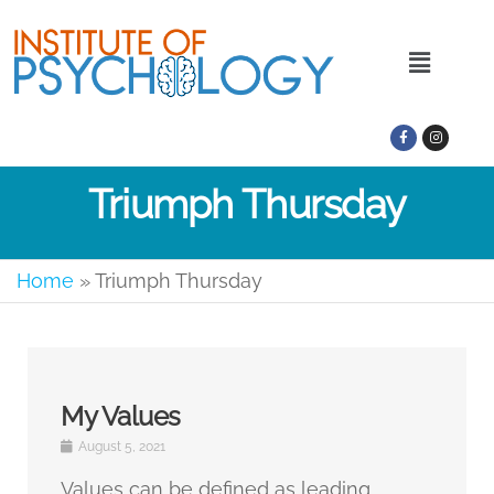
Triumph Thursday
Home
»
Triumph Thursday
My Values
August 5, 2021
Values can be defined as leading